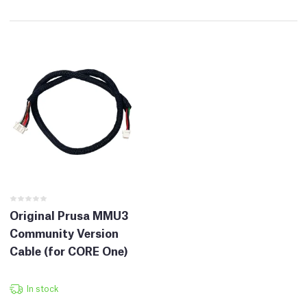
Original Prusa MMU3
Community Version
Cable (for CORE One)
In stock