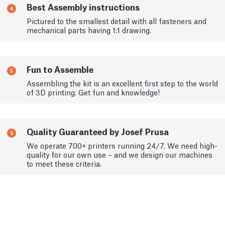
Best Assembly instructions
4
Pictured to the smallest detail with all fasteners and
mechanical parts having 1:1 drawing.
Fun to Assemble
5
Assembling the kit is an excellent first step to the world
of 3D printing. Get fun and knowledge!
Quality Guaranteed by Josef Prusa
6
We operate 700+ printers running 24/7. We need high-
quality for our own use – and we design our machines
to meet these criteria.