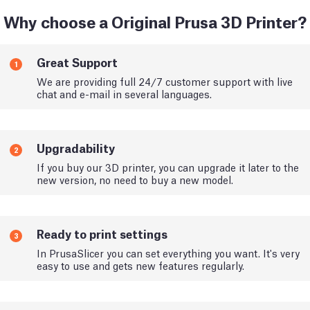
Why choose a Original Prusa 3D Printer?
Great Support
1
We are providing full 24/7 customer support with live
chat and e-mail in several languages.
Upgradability
2
If you buy our 3D printer, you can upgrade it later to the
new version, no need to buy a new model.
Ready to print settings
3
In PrusaSlicer you can set everything you want. It's very
easy to use and gets new features regularly.