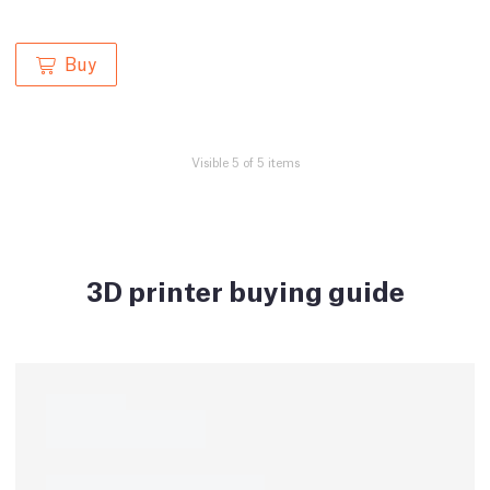
Buy
Visible 5 of 5 items
3D printer buying guide