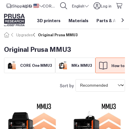
Shipping to
USD ($)
United States
CORE One L: Now In Stock!
English
Log in
3D printers
Materials
Parts
&
Access
Upgrades
Original Prusa MMU3
Original Prusa MMU3
CORE One MMU3
MKx MMU3
How to ch
Sort by