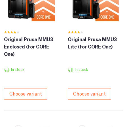
Original Prusa MMU3
Original Prusa MMU3
Enclosed (for CORE
Lite (for CORE One)
One)
In stock
In stock
Choose variant
Choose variant