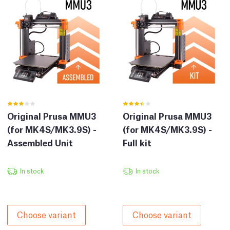
Original Prusa MMU3
Original Prusa MMU3
(for MK4S/MK3.9S) -
(for MK4S/MK3.9S) -
Assembled Unit
Full kit
In stock
In stock
Choose variant
Choose variant