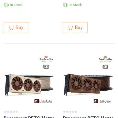
In stock
In stock
Buy
Buy
Prusament PETG Matte
Prusament PETG Matte