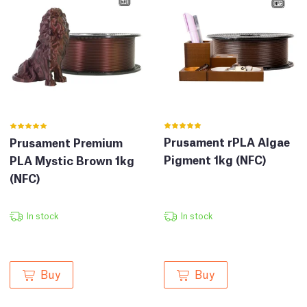
Prusament rPLA Algae
Prusament Premium
Pigment 1kg (NFC)
PLA Mystic Brown 1kg
(NFC)
In stock
In stock
Buy
Buy