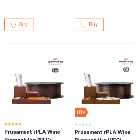
Buy
Buy
Prusament rPLA Wine
Prusament rPLA Wine
Pigment 1kg (NFC)
Pigment 1kg (NFC) –