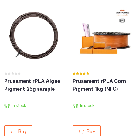
Prusament rPLA Corn
Prusament rPLA Algae
Pigment 1kg (NFC)
Pigment 25g sample
In stock
In stock
Buy
Buy