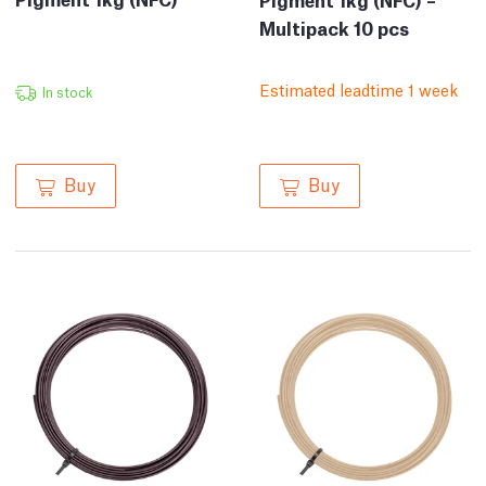
Multipack 10 pcs
Estimated leadtime 1 week
In stock
Buy
Buy