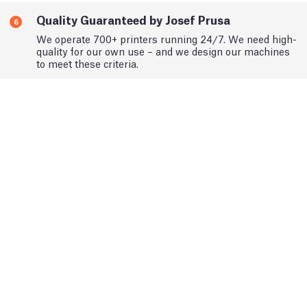
Quality Guaranteed by Josef Prusa
6
We operate 700+ printers running 24/7. We need high-
quality for our own use – and we design our machines
to meet these criteria.