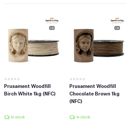
Prusament Woodfill
Prusament Woodfill
Birch White 1kg (NFC)
Chocolate Brown 1kg
(NFC)
In stock
In stock