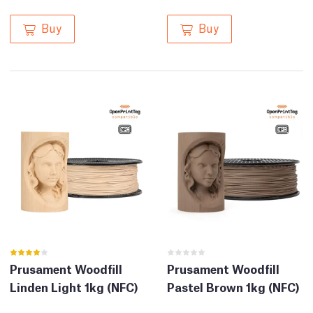
Buy
Buy
Prusament Woodfill
Prusament Woodfill
Linden Light 1kg (NFC)
Pastel Brown 1kg (NFC)