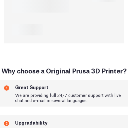
Why choose a Original Prusa 3D Printer?
Great Support
1
We are providing full 24/7 customer support with live
chat and e-mail in several languages.
Upgradability
2