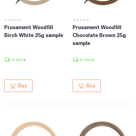
Prusament Woodfill
Prusament Woodfill
Birch White 25g sample
Chocolate Brown 25g
sample
In stock
In stock
Buy
Buy