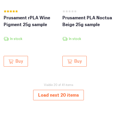
Prusament rPLA Wine
Prusament PLA Noctua
Pigment 25g sample
Beige 25g sample
In stock
In stock
Buy
Buy
Visible 20 of 41 items
Load next 20 items