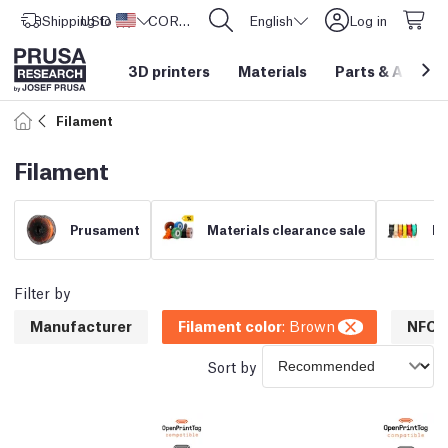
Shipping to
USD ($)
United States
CORE One L: Now In Stock!
English
Log in
3D printers
Materials
Parts
&
Access
Filament
Filament
Prusament
Materials clearance sale
Fi
Filter by
Manufacturer
Filament color
:
Brown
NFC c
Sort by