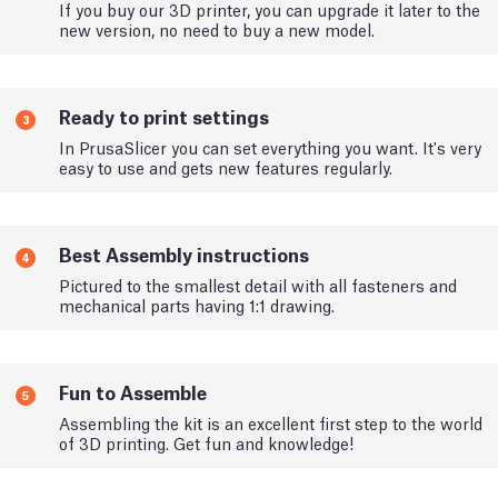
If you buy our 3D printer, you can upgrade it later to the
new version, no need to buy a new model.
Ready to print settings
3
In PrusaSlicer you can set everything you want. It's very
easy to use and gets new features regularly.
Best Assembly instructions
4
Pictured to the smallest detail with all fasteners and
mechanical parts having 1:1 drawing.
Fun to Assemble
5
Assembling the kit is an excellent first step to the world
of 3D printing. Get fun and knowledge!