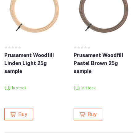
Prusament Woodfill
Prusament Woodfill
Linden Light 25g
Pastel Brown 25g
sample
sample
In stock
In stock
Buy
Buy