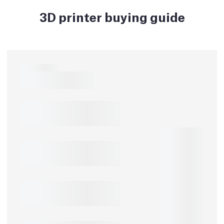
3D printer buying guide