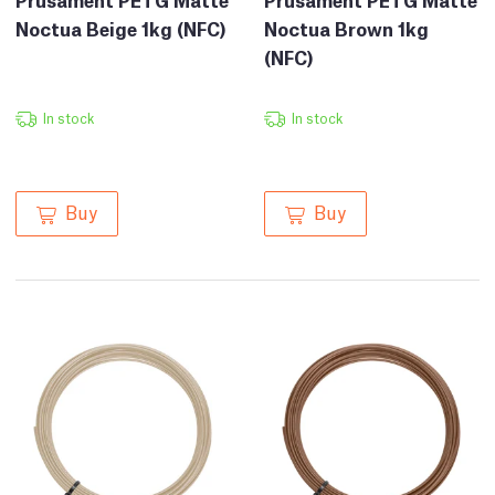
Noctua Beige 1kg (NFC)
Noctua Brown 1kg
(NFC)
In stock
In stock
Buy
Buy