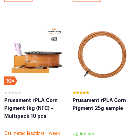
Prusament rPLA Corn
Prusament rPLA Corn
Pigment 1kg (NFC) –
Pigment 25g sample
Multipack 10 pcs
Estimated leadtime 1 week
In stock