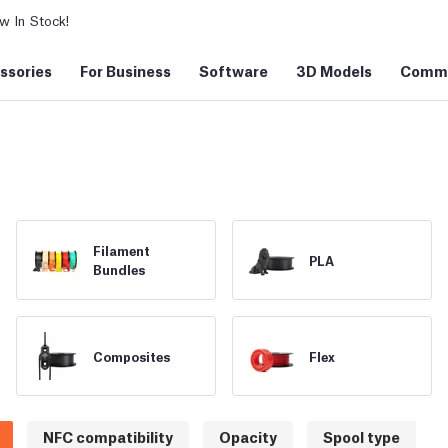
 In Stock!
ssories
For Business
Software
3D Models
Commu
Filament
PLA
Bundles
Composites
Flex
NFC compatibility
Opacity
Spool type