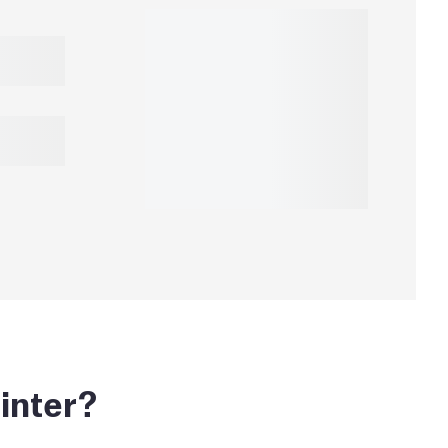
inter?