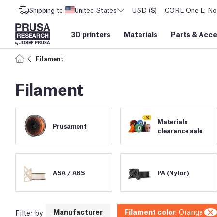
Shipping to
United States
USD ($)
CORE One L: Now
3D printers
Materials
Parts
&
Acce
Filament
Filament
Materials
Prusament
clearance sale
ASA /
ABS
PA (Nylon)
Manufacturer
Filament color
:
Orange
Filter by