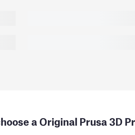
hoose a Original Prusa 3D Pr