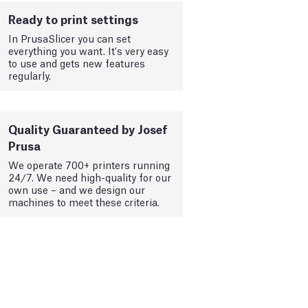
Ready to print settings
In PrusaSlicer you can set
everything you want. It's very easy
to use and gets new features
regularly.
Quality Guaranteed by Josef
Prusa
We operate 700+ printers running
24/7. We need high-quality for our
own use – and we design our
machines to meet these criteria.