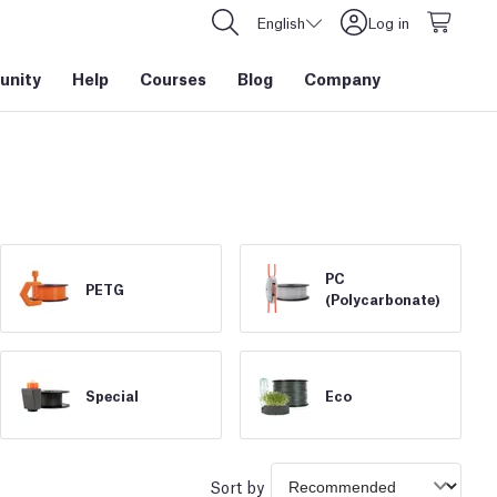
English
Log in
nity
Help
Courses
Blog
Company
PC
PETG
(Polycarbonate)
Special
Eco
Sort by