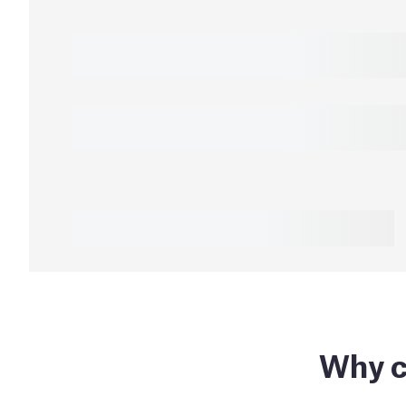
Why c