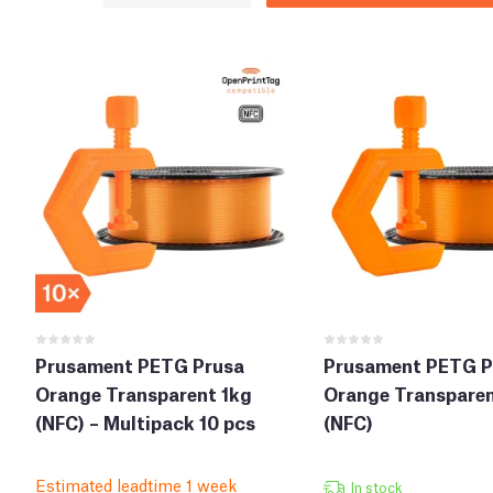
Prusament PETG Prusa
Prusament PETG P
Orange Transparent 1kg
Orange Transparen
(NFC) – Multipack 10 pcs
(NFC)
Estimated leadtime 1 week
In stock