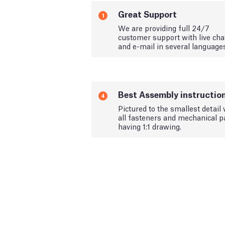
Great Support
1
We are providing full 24/7
customer support with live cha
and e-mail in several language
Best Assembly instructio
4
Pictured to the smallest detail 
all fasteners and mechanical p
having 1:1 drawing.