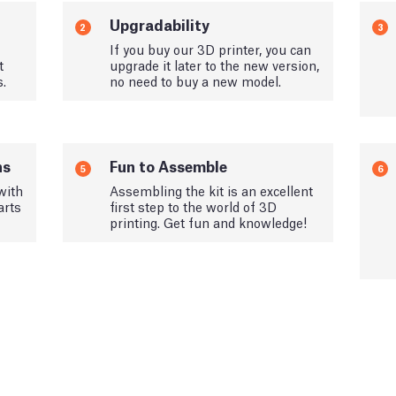
Upgradability
2
3
If you buy our 3D printer, you can
t
upgrade it later to the new version,
s.
no need to buy a new model.
ns
Fun to Assemble
5
6
with
Assembling the kit is an excellent
arts
first step to the world of 3D
printing. Get fun and knowledge!