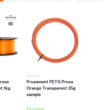
rusa
Prusament PETG Prusa
t 1kg
Orange Transparent 25g
sample
In stock