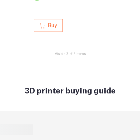
Buy
Visible 3 of 3 items
3D printer buying guide