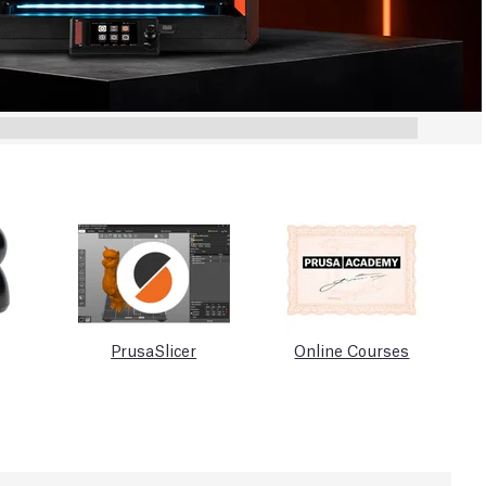
PrusaSlicer
Online Courses