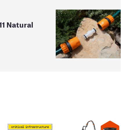
1 Natural