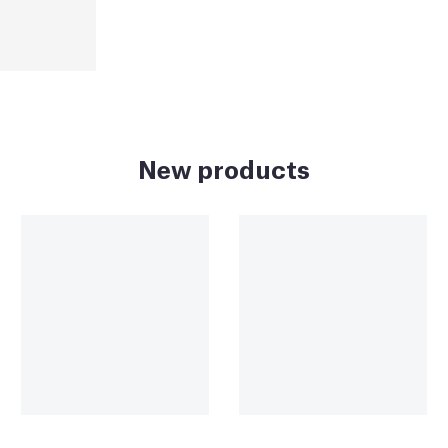
New products