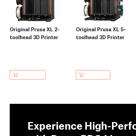
Original Prusa XL 2-
Original Prusa XL 5-
toolhead 3D Printer
toolhead 3D Printer
Experience High-Perf