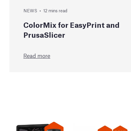
NEWS
•
12
mins
read
ColorMix for EasyPrint and
PrusaSlicer
Read more