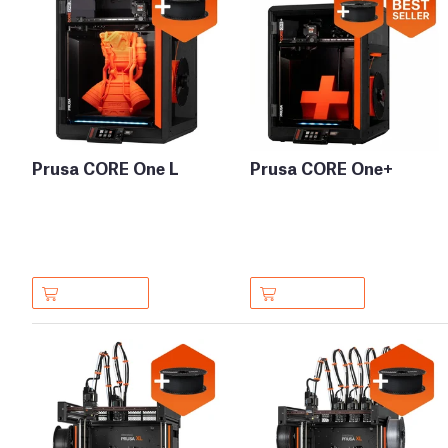
Prusa CORE One L
Prusa CORE One+