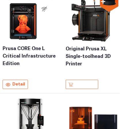
Prusa CORE One L
Original Prusa XL
Critical Infrastructure
Single-toolhead 3D
Edition
Printer
Detail