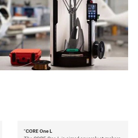
CORE One L