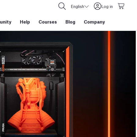
English
Log in
nity
Help
Courses
Blog
Company