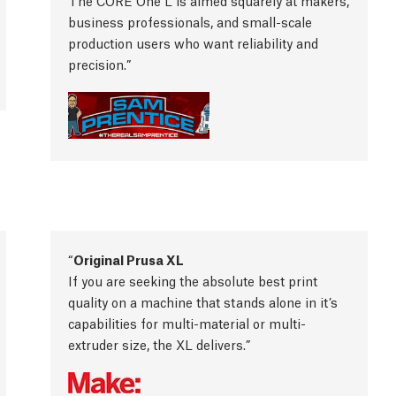
The CORE One L is aimed squarely at makers,
business professionals, and small-scale
production users who want reliability and
precision.
Original Prusa XL
If you are seeking the absolute best print
quality on a machine that stands alone in it’s
capabilities for multi-material or multi-
extruder size, the XL delivers.