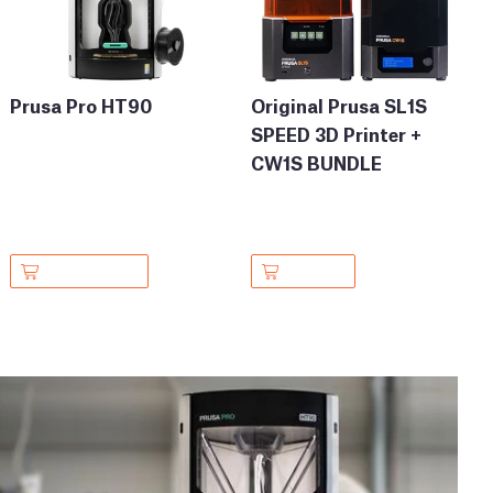
Prusa Pro HT90
Original Prusa SL1S
SPEED 3D Printer +
CW1S BUNDLE