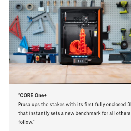
CORE One+
Prusa ups the stakes with its first fully enclosed 3
that instantly sets a new benchmark for all others
follow.