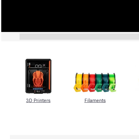
3D Printers
Filaments