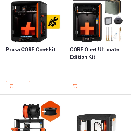
Prusa CORE One+ kit
CORE One+ Ultimate
Edition Kit