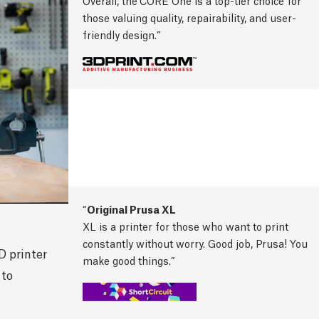
Overall, the
CORE One is a top-tier choice for
those valuing quality, repairability, and user-
friendly design.
Original Prusa XL
XL is a printer for those who want to print
constantly without worry. Good job, Prusa! You
D printer
make good things.
 to