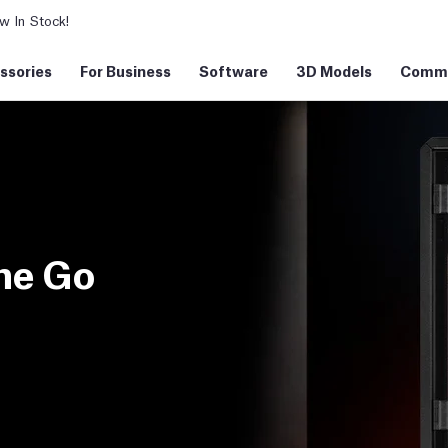
 In Stock!
ssories
For Business
Software
3D Models
Commu
ne Go