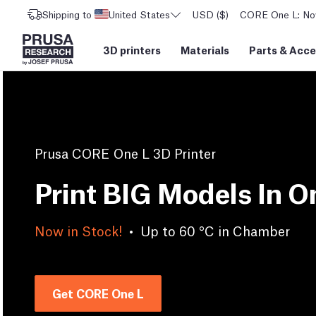
Shipping to
United States
USD ($)
CORE One L: Now
3D printers
Materials
Parts
&
Acce
Prusa CORE One L 3D Printer
Print BIG Models In O
Now in Stock!
•
Up to 60 °C in Chamber
Get CORE One L