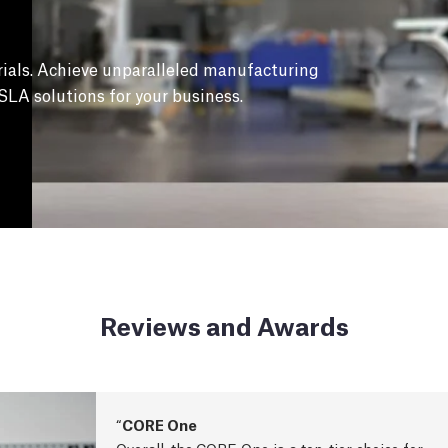
ials. Achieve unparalleled manufacturing
SLA solutions for your business.
Reviews and Awards
CORE One