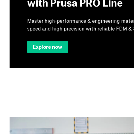
with Prusa PRO Line
Master high-performance & engineering mater
speed and high precision with reliable FDM & 
Explore now