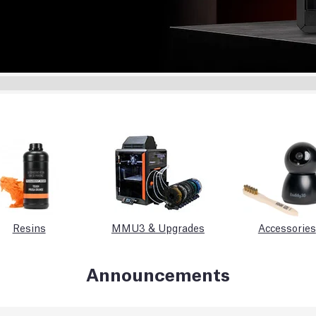
Resins
MMU3 & Upgrades
Accessories
Announcements