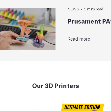
NEWS
•
5
mins
read
Prusament PA1
Read more
Our 3D Printers