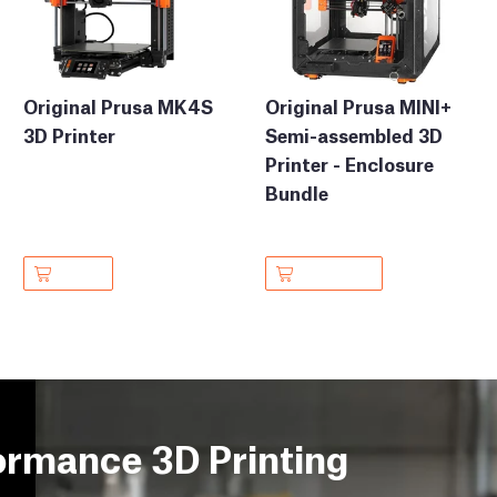
Original Prusa MK4S
Original Prusa MINI+
3D Printer
Semi-assembled 3D
Printer - Enclosure
Bundle
ormance 3D Printing